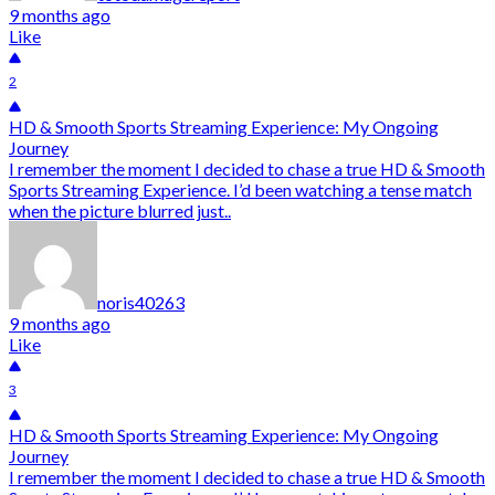
9 months ago
Like
2
HD & Smooth Sports Streaming Experience: My Ongoing
Journey
I remember the moment I decided to chase a true HD & Smooth
Sports Streaming Experience. I’d been watching a tense match
when the picture blurred just..
noris40263
9 months ago
Like
3
HD & Smooth Sports Streaming Experience: My Ongoing
Journey
I remember the moment I decided to chase a true HD & Smooth