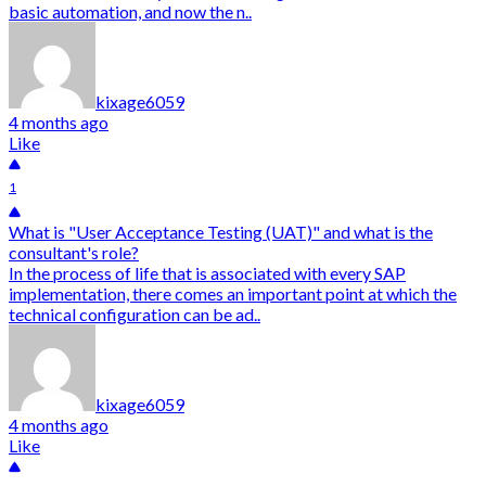
basic automation, and now the n..
kixage6059
4 months ago
Like
1
What is "User Acceptance Testing (UAT)" and what is the
consultant's role?
In the process of life that is associated with every SAP
implementation, there comes an important point at which the
technical configuration can be ad..
kixage6059
4 months ago
Like