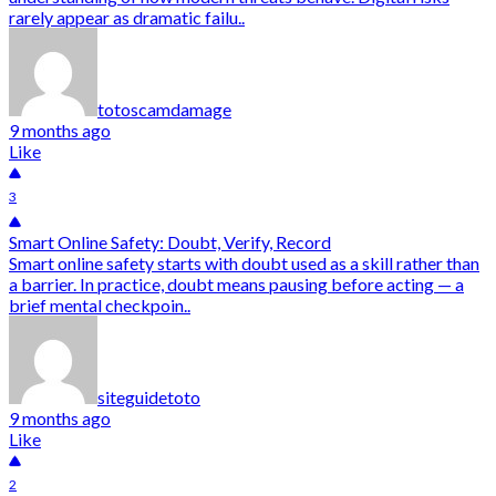
rarely appear as dramatic failu..
totoscamdamage
9 months ago
Like
3
Smart Online Safety: Doubt, Verify, Record
Smart online safety starts with doubt used as a skill rather than
a barrier. In practice, doubt means pausing before acting — a
brief mental checkpoin..
siteguidetoto
9 months ago
Like
2