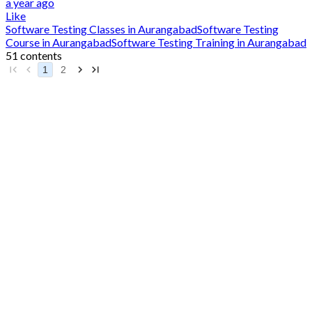
a year ago
Like
Software Testing Classes in Aurangabad
Software Testing
Course in Aurangabad
Software Testing Training in Aurangabad
51 contents
1
2