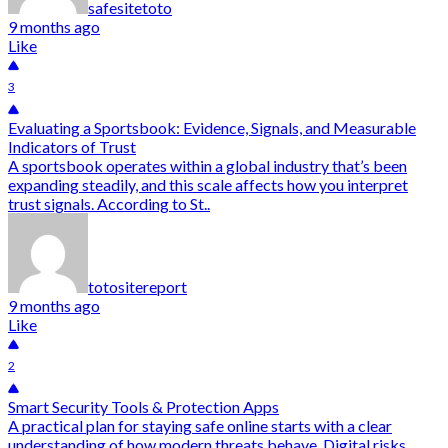
safesitetoto
9 months ago
Like
3
Evaluating a Sportsbook: Evidence, Signals, and Measurable
Indicators of Trust
A sportsbook operates within a global industry that’s been
expanding steadily, and this scale affects how you interpret
trust signals. According to St..
totositereport
9 months ago
Like
2
Smart Security Tools & Protection Apps
A practical plan for staying safe online starts with a clear
understanding of how modern threats behave. Digital risks