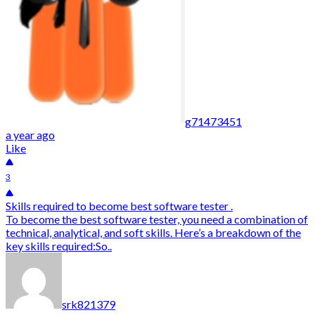
g71473451
a year ago
Like
3
Skills required to become best software tester .
To become the best software tester, you need a combination of
technical, analytical, and soft skills. Here’s a breakdown of the
key skills required:So..
srk821379