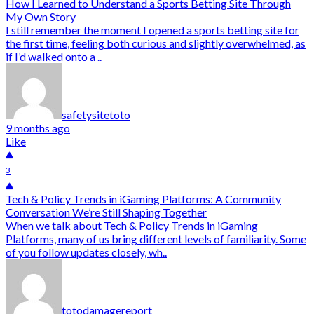
How I Learned to Understand a Sports Betting Site Through
My Own Story
I still remember the moment I opened a sports betting site for
the first time, feeling both curious and slightly overwhelmed, as
if I’d walked onto a ..
safetysitetoto
9 months ago
Like
3
Tech & Policy Trends in iGaming Platforms: A Community
Conversation We’re Still Shaping Together
When we talk about Tech & Policy Trends in iGaming
Platforms, many of us bring different levels of familiarity. Some
of you follow updates closely, wh..
totodamagereport