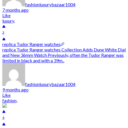
fashionluxurybazaar1004
7 months ago
Like
luxury,
3
replica Tudor Ranger watches
replica Tudor Ranger watches Collection Adds Dune White Dial
and New 36mm Watch Previously, often the Tudor Ranger was
limited in black and with a 39m..
fashionluxurybazaar1004
9 months ago
Like
fashion,
4