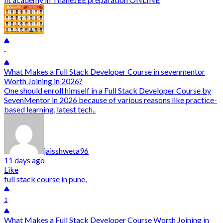
-
What Makes a Full Stack Developer Course in sevenmentor
Worth Joining in 2026?
One should enroll himself in a Full Stack Developer Course by
SevenMentor in 2026 because of various reasons like practice-
based learning, latest tech..
jaisshweta96
11 days ago
Like
full stack course in pune,
1
What Makes a Full Stack Developer Course Worth Joining in