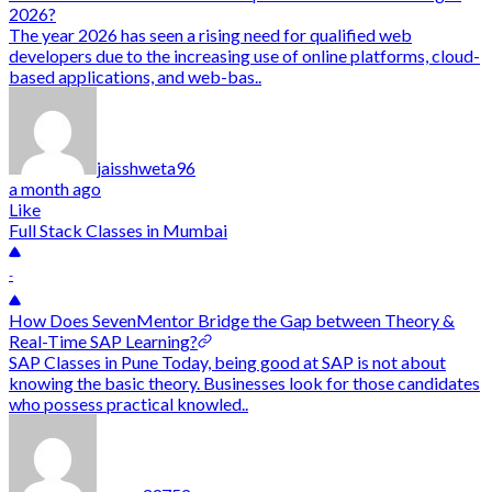
2026?
The year 2026 has seen a rising need for qualified web
developers due to the increasing use of online platforms, cloud-
based applications, and web-bas..
jaisshweta96
a month ago
Like
Full Stack Classes in Mumbai
-
How Does SevenMentor Bridge the Gap between Theory &
Real-Time SAP Learning?
SAP Classes in Pune Today, being good at SAP is not about
knowing the basic theory. Businesses look for those candidates
who possess practical knowled..