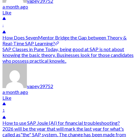
vapey39752
a month ago
Like
-
How Does SevenMentor Bridge the Gap between Theory &
Real-Time SAP Learning?
SAP Classes in Pune Today, being good at SAP is not about
knowing the basic theory. Businesses look for those candidates
who possess practical knowle..
vapey39752
a month ago
Like
1
How to use SAP Joule (AI) for financial troubleshooting?
2026 will be the year that will mark the last year for what's
called as"the" SAP system. The change has been made from