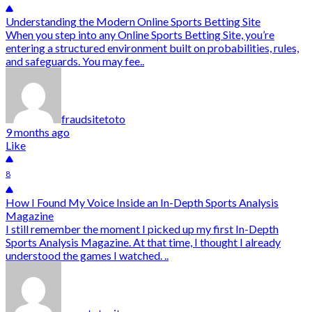
Understanding the Modern Online Sports Betting Site
When you step into any Online Sports Betting Site, you’re
entering a structured environment built on probabilities, rules,
and safeguards. You may fee..
fraudsitetoto
9 months ago
Like
8
How I Found My Voice Inside an In-Depth Sports Analysis
Magazine
I still remember the moment I picked up my first In-Depth
Sports Analysis Magazine. At that time, I thought I already
understood the games I watched. ..