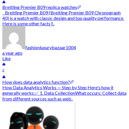
Breitling Premier B09 replica watches
Breitling Premier B09 (Breitling Premier B09 Chronograph
40) is a watch with classic design and top quality performance.
Here is some other facts f..
fashionluxurybazaar1004
a year ago
Like
2
How does data analytics function?
How Data Analytics Works — Step by Step Here's how it
generally works:✅ 1. Data CollectionWhat occurs: Collect data
from different sources such as web..