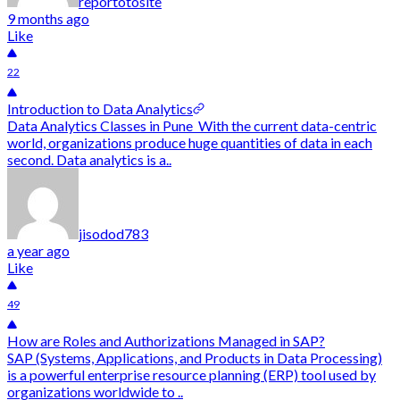
reportotosite
9 months ago
Like
22
Introduction to Data Analytics
Data Analytics Classes in Pune With the current data-centric
world, organizations produce huge quantities of data in each
second. Data analytics is a..
jisodod783
a year ago
Like
49
How are Roles and Authorizations Managed in SAP?
SAP (Systems, Applications, and Products in Data Processing)
is a powerful enterprise resource planning (ERP) tool used by
organizations worldwide to ..