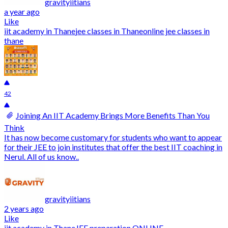
gravityiitians
a year ago
Like
iit academy in Thane
jee classes in Thane
online jee classes in
thane
42
Joining An IIT Academy Brings More Benefits Than You
Think
It has now become customary for students who want to appear
for their JEE to join institutes that offer the best IIT coaching in
Nerul. All of us know..
gravityiitians
2 years ago
Like
iit academy in Thane
JEE preparation ONLINE