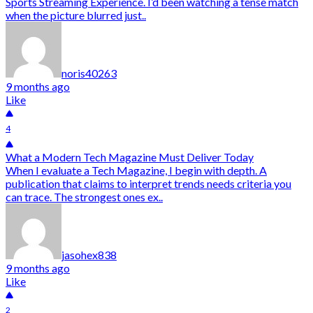
Sports Streaming Experience. I’d been watching a tense match
when the picture blurred just..
noris40263
9 months ago
Like
4
What a Modern Tech Magazine Must Deliver Today
When I evaluate a Tech Magazine, I begin with depth. A
publication that claims to interpret trends needs criteria you
can trace. The strongest ones ex..
jasohex838
9 months ago
Like
2