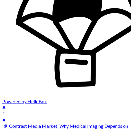
Powered by HelloBox
4
Contrast Media Market: Why Medical Imaging Depends on