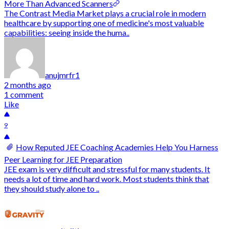
More Than Advanced Scanners
The Contrast Media Market plays a crucial role in modern
healthcare by supporting one of medicine's most valuable
capabilities: seeing inside the huma..
anujmrfr1
2 months ago
1 comment
Like
9
How Reputed JEE Coaching Academies Help You Harness
Peer Learning for JEE Preparation
JEE exam is very difficult and stressful for many students. It
needs a lot of time and hard work. Most students think that
they should study alone to ..