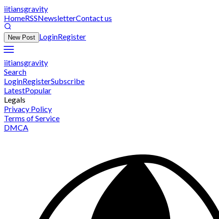
iitiansgravity
Home
RSS
Newsletter
Contact us
Login
Register
New Post
iitiansgravity
Search
Login
Register
Subscribe
Latest
Popular
Legals
Privacy Policy
Terms of Service
DMCA