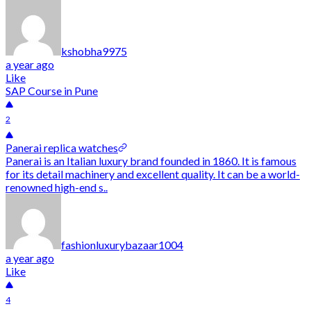
kshobha9975
a year ago
Like
SAP Course in Pune
2
Panerai replica watches
Panerai is an Italian luxury brand founded in 1860. It is famous
for its detail machinery and excellent quality. It can be a world-
renowned high-end s..
fashionluxurybazaar1004
a year ago
Like
4