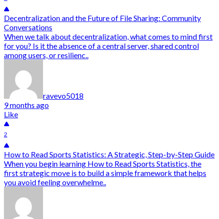
Decentralization and the Future of File Sharing: Community
Conversations
When we talk about decentralization, what comes to mind first
for you? Is it the absence of a central server, shared control
among users, or resilienc..
ravevo5018
9 months ago
Like
2
How to Read Sports Statistics: A Strategic, Step-by-Step Guide
When you begin learning How to Read Sports Statistics, the
first strategic move is to build a simple framework that helps
you avoid feeling overwhelme..