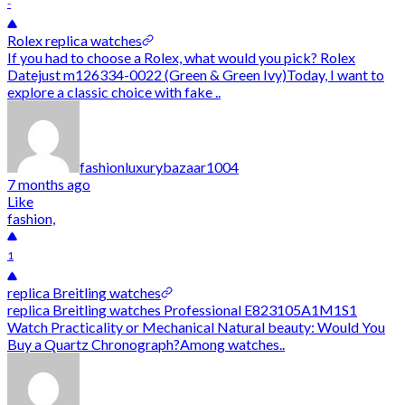
-
Rolex replica watches
If you had to choose a Rolex, what would you pick? Rolex
Datejust m126334-0022 (Green & Green Ivy)Today, I want to
explore a classic choice with fake ..
fashionluxurybazaar1004
7 months ago
Like
fashion,
1
replica Breitling watches
replica Breitling watches Professional E823105A1M1S1
Watch Practicality or Mechanical Natural beauty: Would You
Buy a Quartz Chronograph?Among watches..